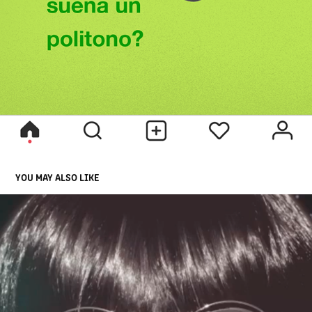
YOU MAY ALSO LIKE