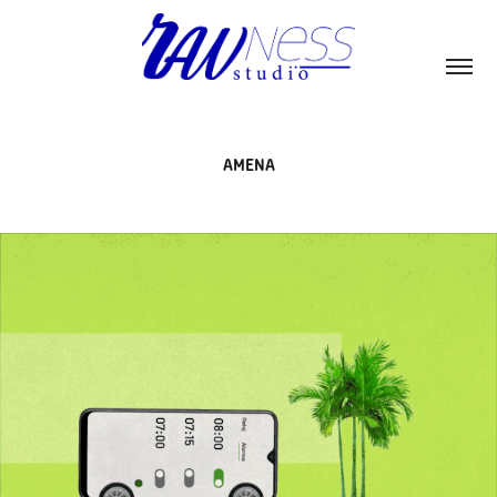
AMENA