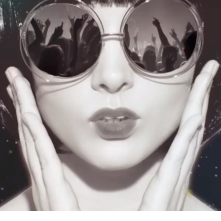
WEGOW DAY BARCELONA