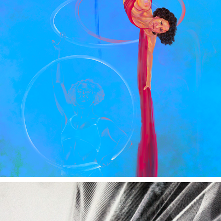
CIRCUS