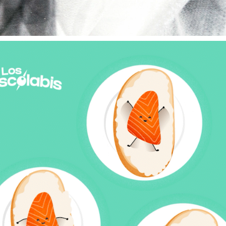
"LOS PISCOLABIS" BY DIRECTO AL PALADAR