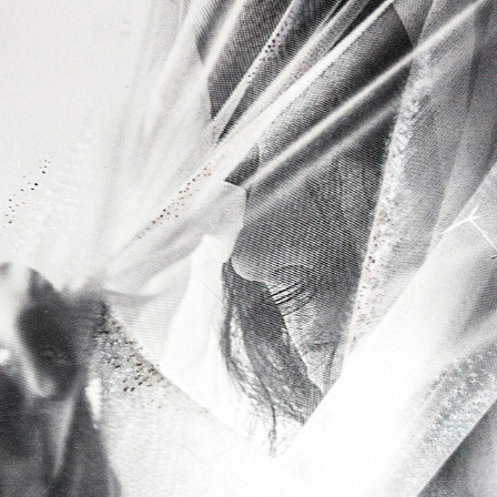
RAWDIOGRAPHS