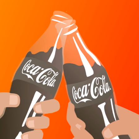
COCA COLA SPAIN - 65 YEARS