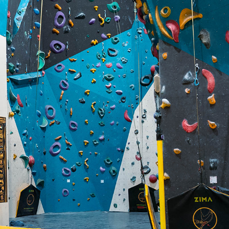
ZIMA ESCALADA