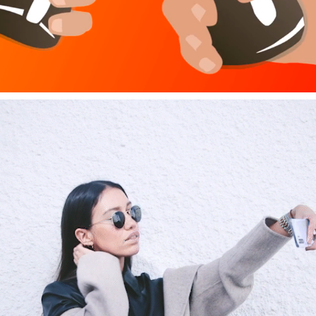
HUAWEI P30