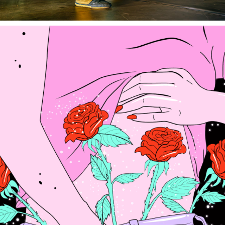
ACER - ISA MUGURUZA