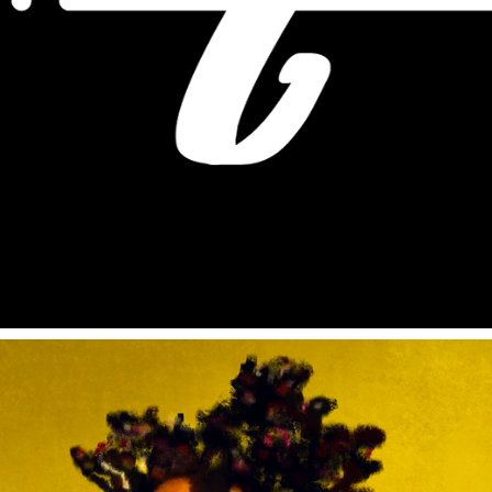
REEL VIDEO