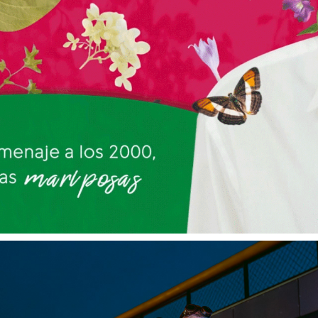
PANDORA