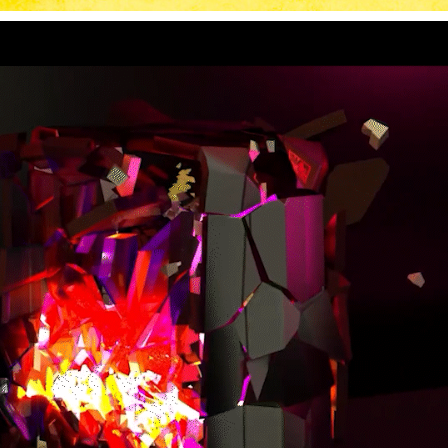
GAMING ROOM