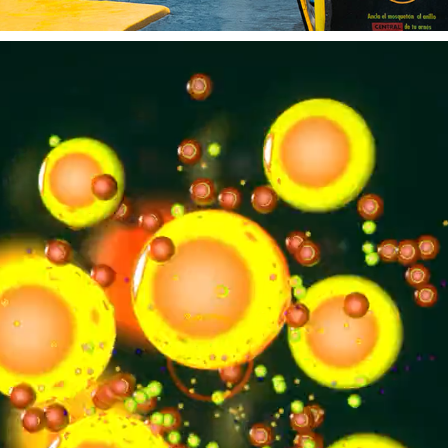
SOUND