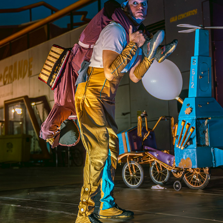
CUAC ENCUENTRO CIRCO