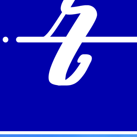
REEL MOTION GRAPHICS