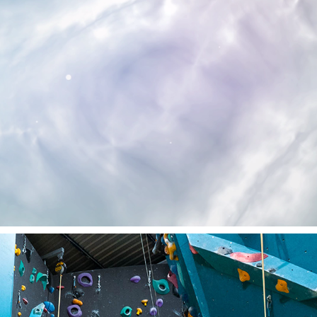
NO WAY BACK