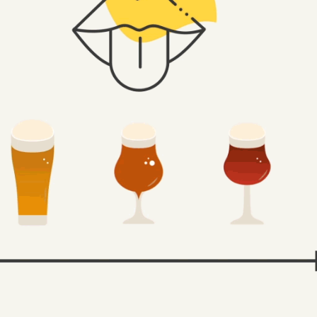
SOLANA - GRUPO MAHOU