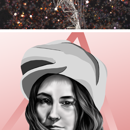
BEATING SOULS