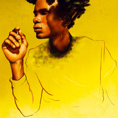
FASHION