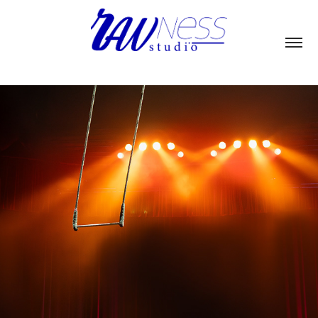
CUAC CIRCO