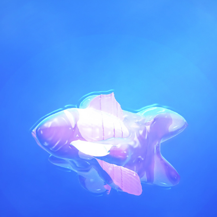
PLASTIC