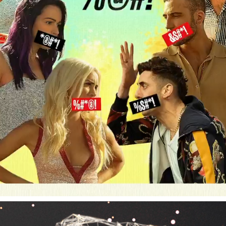
SKY ROJO - NETFLIX