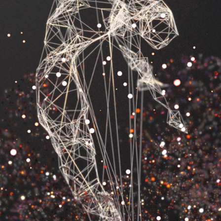
INSIDE MY BIG BANG