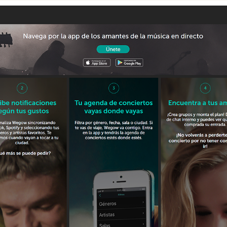
HOW IT WORKS - WEGOW UI DESIGN