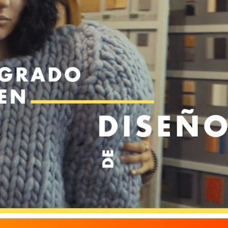
ESNE / FASHION DESIGN