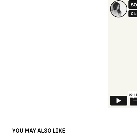
YOU MAY ALSO LIKE