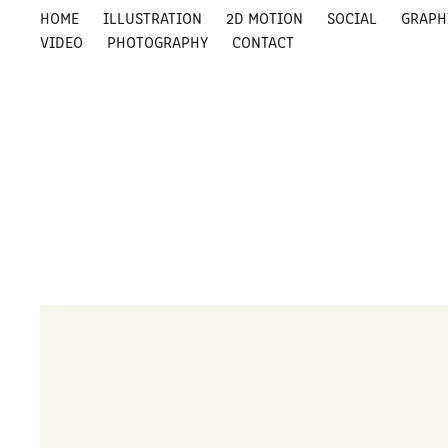
HOME
ILLUSTRATION
2D MOTION
SOCIAL
GRAPH
VIDEO
PHOTOGRAPHY
CONTACT