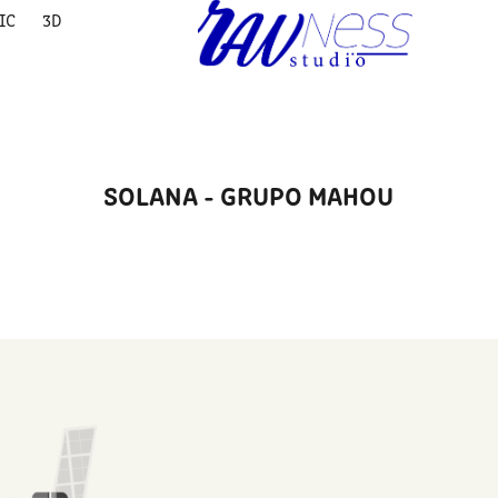
IC
3D
SOLANA - GRUPO MAHOU