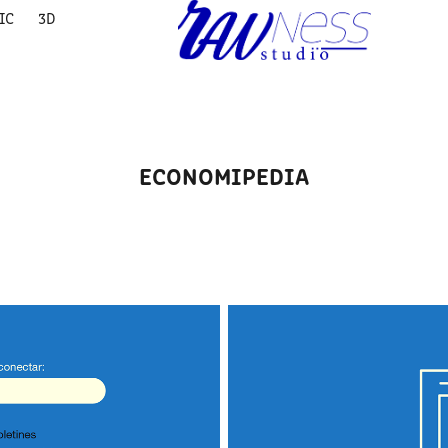
IC
3D
ECONOMIPEDIA