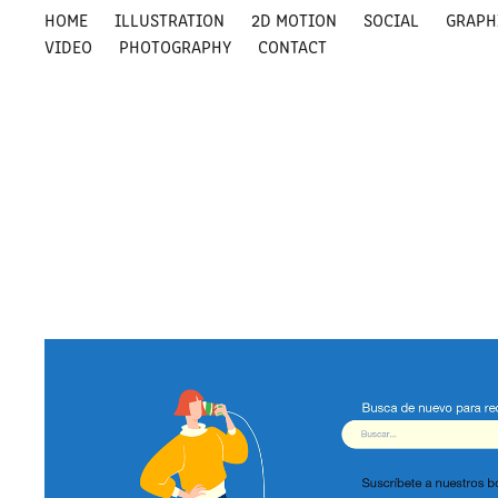
HOME
ILLUSTRATION
2D MOTION
SOCIAL
GRAPH
VIDEO
PHOTOGRAPHY
CONTACT