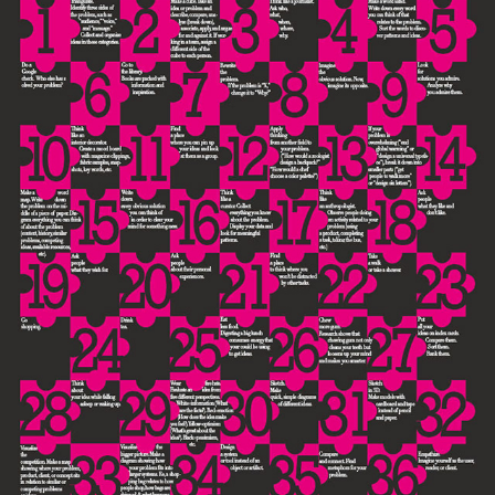
CARTEL "TIPS & TRICKS FOR GETTING INSPIRED"