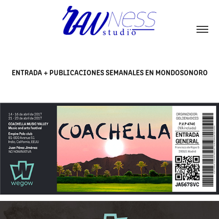
ENTRADA + PUBLICACIONES SEMANALES EN MONDOSONORO