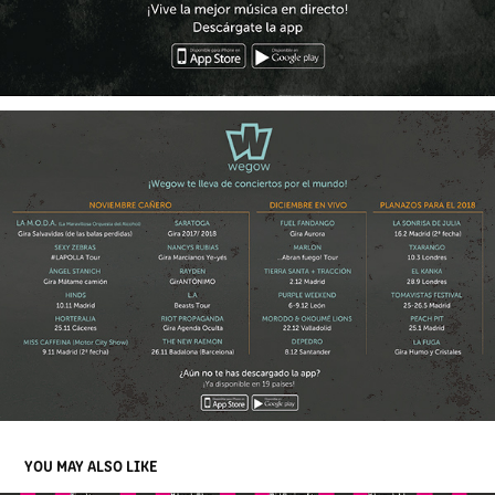
YOU MAY ALSO LIKE