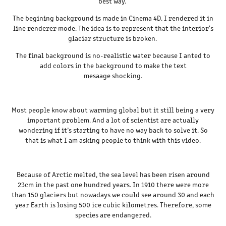
best way.
The begining background is made in Cinema 4D. I rendered it in
line renderer mode. The idea is to represent that the interior's
glaciar structure is broken.
The final background is no-realistic water because I anted to
add colors in the background to make the text
mesaage shocking.
Most people know about warming global but it still being a very
important problem. And a lot of scientist are actually
wondering if it’s starting to have no way back to solve it. So
that is what I am asking people to think with this video.
Because of Arctic melted, the sea level has been risen around
23cm in the past one hundred years. In 1910 there were more
than 150 glaciers but nowadays we could see around 30 and each
year Earth is losing 500 ice cubic kilometres. Therefore, some
species are endangered.