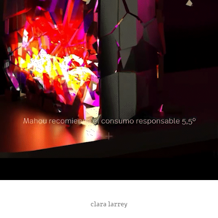
GAMING ROOM
clara larrey