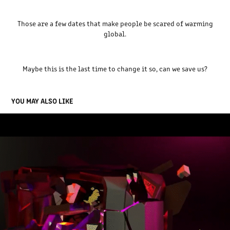
Those are a few dates that make people be scared of warming
global.
Maybe this is the last time to change it so,
can we save us?
YOU MAY ALSO LIKE