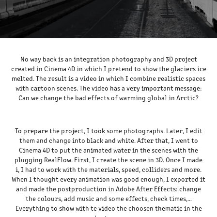
No way back
is an integration photography and 3D project
created in Cinema 4D in which I pretend to show the glaciers ice
melted. The result is a video in which I combine realistic spaces
with cartoon scenes. The video has a very important message:
Can we change the bad effects of warming global in Arctic?
To prepare the project, I took some photographs. Later, I edit
them and change into black and white. After that, I went to
Cinema 4D to put the animated water in the scenes with the
plugging RealFlow. First, I create the scene in 3D. Once I made
i, I had to work with the materials, speed, colliders and more.
When I thought every animation was good enough, I exported it
and made the postproduction in Adobe After Effects: change
the colours, add music and some effects, check times,…
Everything to show with te video the choosen thematic in the