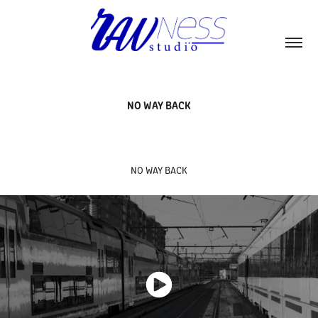
NO WAY BACK
NO WAY BACK