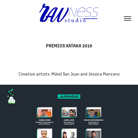
PREMIOS XATAKA 2019
Creative artists: Mikel San Juan and Jessica Manzano