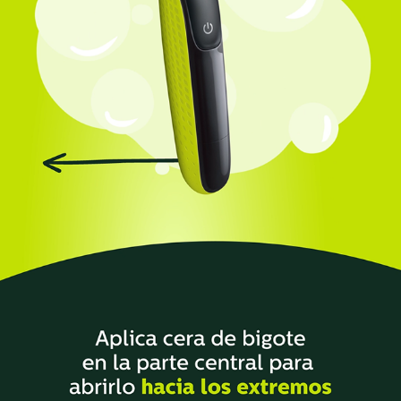
PHILIPS