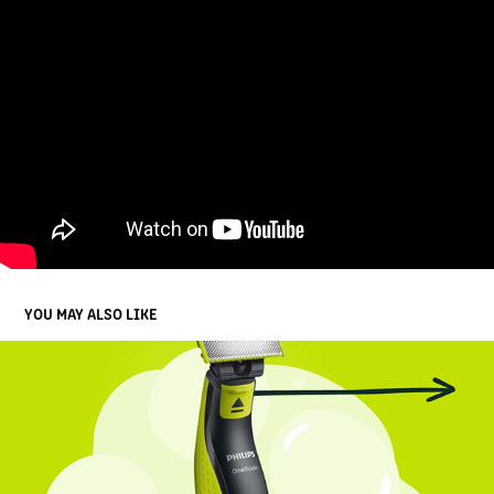
YOU MAY ALSO LIKE