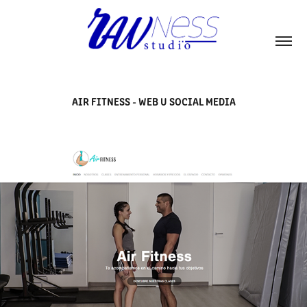
AIR FITNESS - WEB U SOCIAL MEDIA