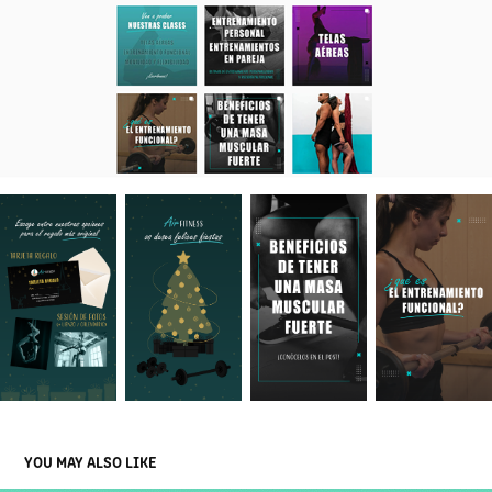
YOU MAY ALSO LIKE