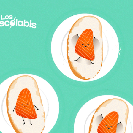
"LOS PISCOLABIS" BY DIRECTO AL PALADAR