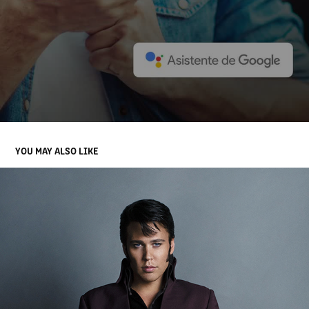
YOU MAY ALSO LIKE