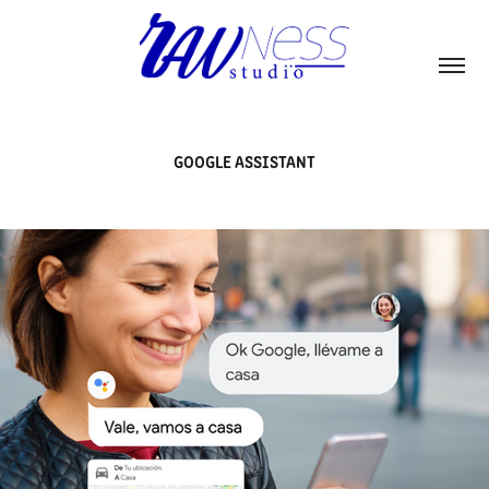
GOOGLE ASSISTANT