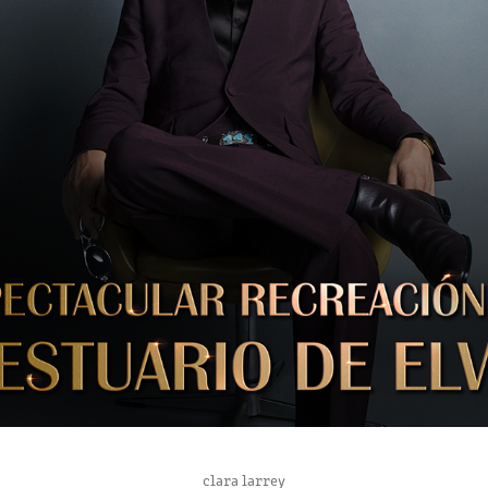
WARNER BROSS SPAIN
clara larrey